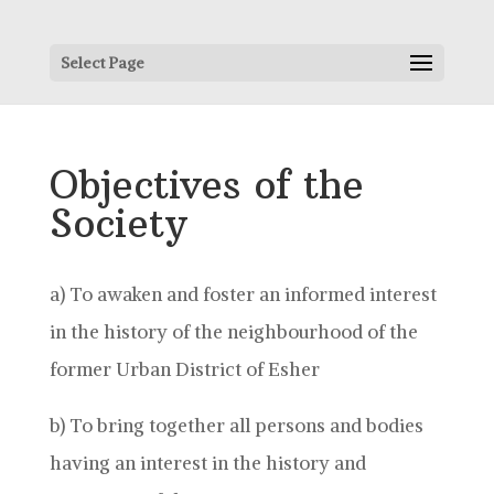
Select Page
Objectives of the
Society
a) To awaken and foster an informed interest
in the history of the neighbourhood of the
former Urban District of Esher
b) To bring together all persons and bodies
having an interest in the history and