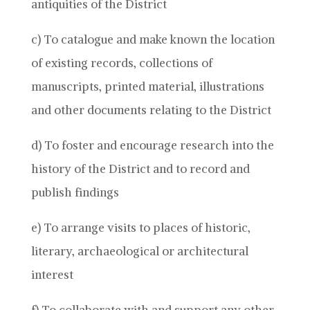
antiquities of the District
c) To catalogue and make known the location
of existing records, collections of
manuscripts, printed material, illustrations
and other documents relating to the District
d) To foster and encourage research into the
history of the District and to record and
publish findings
e) To arrange visits to places of historic,
literary, archaeological or architectural
interest